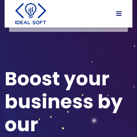
Boost your
business by
our