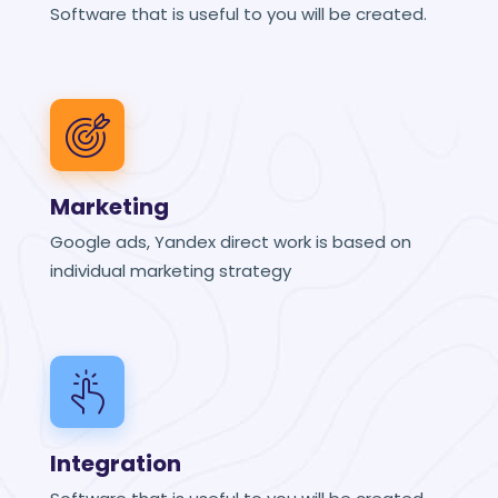
Software that is useful to you will be created.
Marketing
Google ads, Yandex direct work is based on
individual marketing strategy
Integration