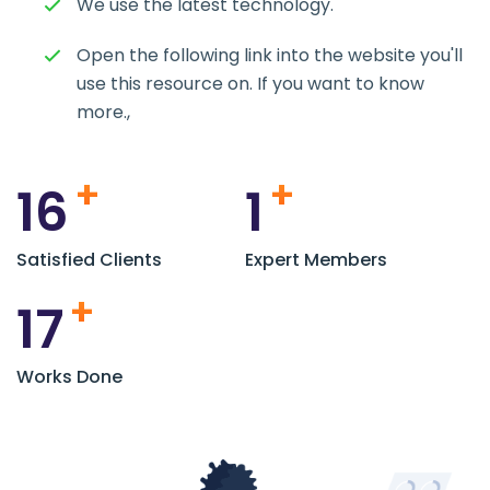
We use the latest technology.
Open the following link into the website you'll
use this resource on. If you want to know
more.,
+
+
16
1
Satisfied Clients
Expert Members
+
17
Works Done