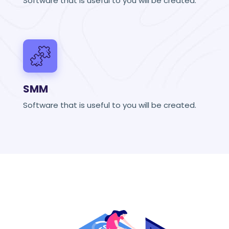
Software that is useful to you will be created.
SMM
Software that is useful to you will be created.