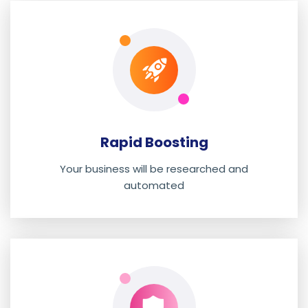
Rapid Boosting
Your business will be researched and
automated