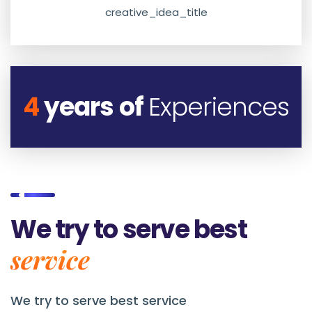
creative_idea_title
4
years of
Experiences
We try to serve best
service
We try to serve best service