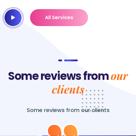
All Services
our
Some reviews from
clients
Some reviews from
our clients