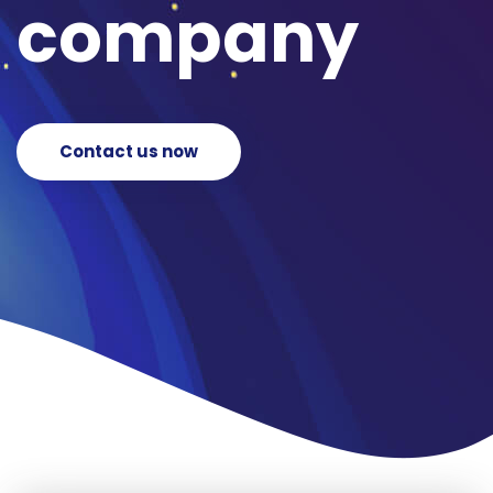
company
Contact us now