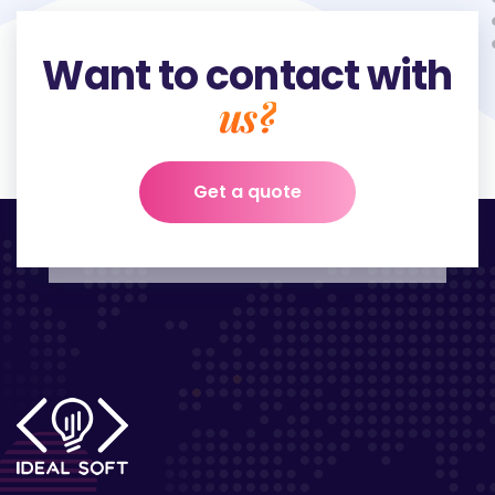
Want to contact with
us?
Get a quote