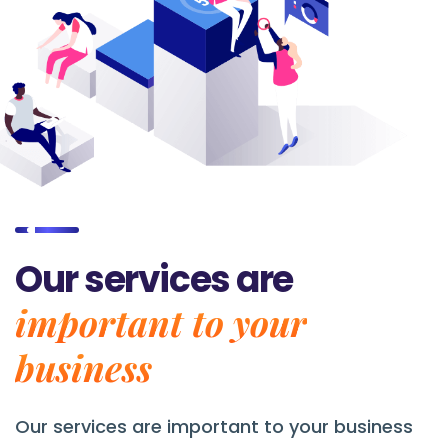
Our services are
important to your
business
Our services are
important to your business