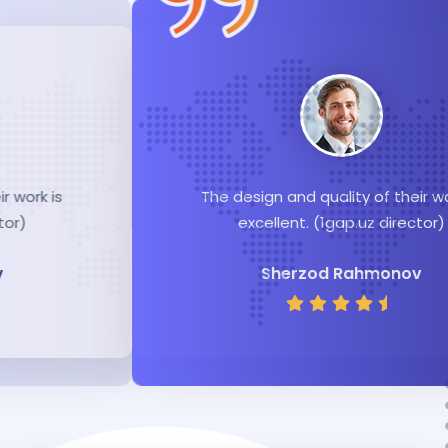
The design and quality of their work is
excellent. (1gap.uz director)
Sherzod Rahmonov