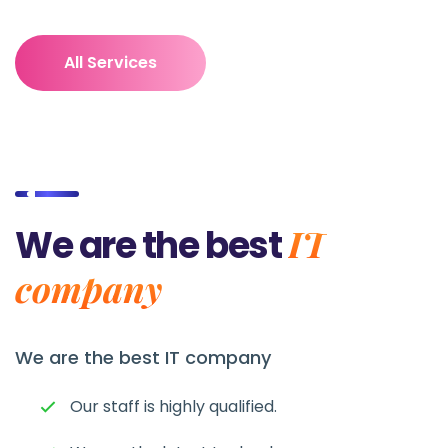
All Services
IT
We are the best
company
We are the best
IT company
Our staff is highly qualified.