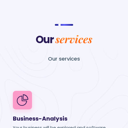
services
Our
Our
services
Business-Analysis
Your business will be explored and software