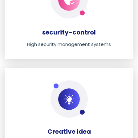
security-control
High security management systems
Creative Idea