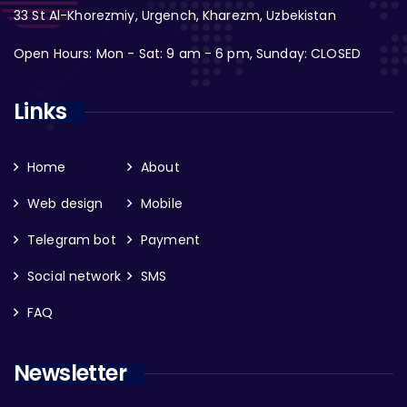
33 St Al-Khorezmiy, Urgench, Kharezm, Uzbekistan
Open Hours: Mon - Sat: 9 am - 6 pm, Sunday: CLOSED
Links
Home
About
Web design
Mobile
Telegram bot
Payment
Social network
SMS
FAQ
Newsletter