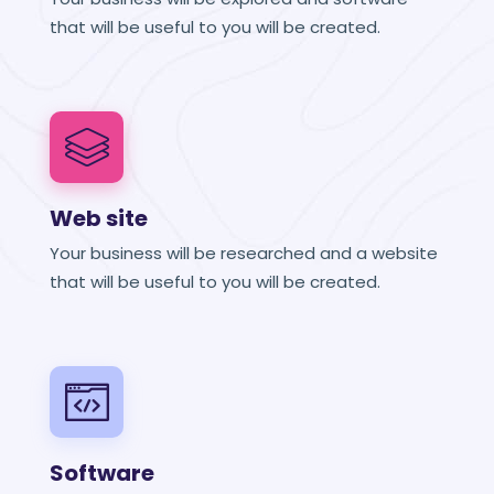
that will be useful to you will be created.
Web site
Your business will be researched and a website
that will be useful to you will be created.
Software